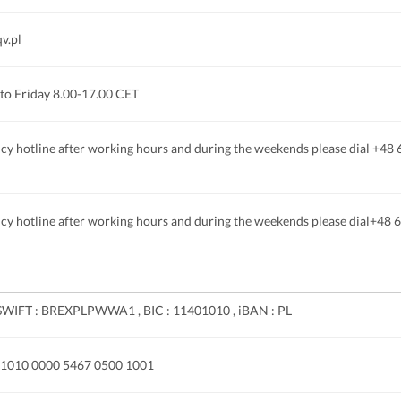
v.pl
to Friday 8.00-17.00 CET
y hotline after working hours and during the weekends please dial +48
y hotline after working hours and during the weekends please dial+48 
SWIFT : BREXPLPWWA1 , BIC : 11401010 , iBAN : PL
 1010 0000 5467 0500 1001