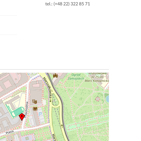
tel.: (+48 22) 322 85 71