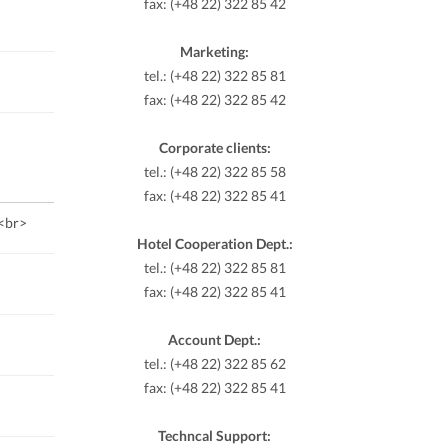
fax: (+48 22) 322 85 42
Marketing:
tel.: (+48 22) 322 85 81
fax: (+48 22) 322 85 42
Corporate clients:
tel.: (+48 22) 322 85 58
fax: (+48 22) 322 85 41
.<br>
Hotel Cooperation Dept.:
tel.: (+48 22) 322 85 81
fax: (+48 22) 322 85 41
Account Dept.:
tel.: (+48 22) 322 85 62
fax: (+48 22) 322 85 41
Techncal Support: