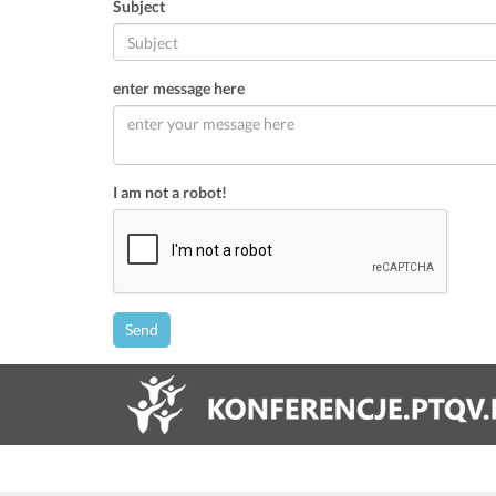
Subject
enter message here
I am not a robot!
Send