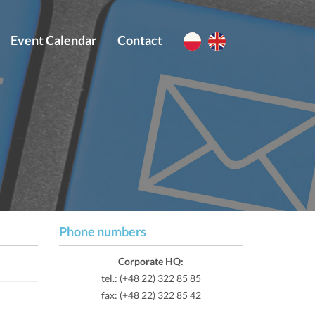
Event Calendar
Contact
Phone numbers
Corporate HQ:
tel.: (+48 22) 322 85 85
fax: (+48 22) 322 85 42