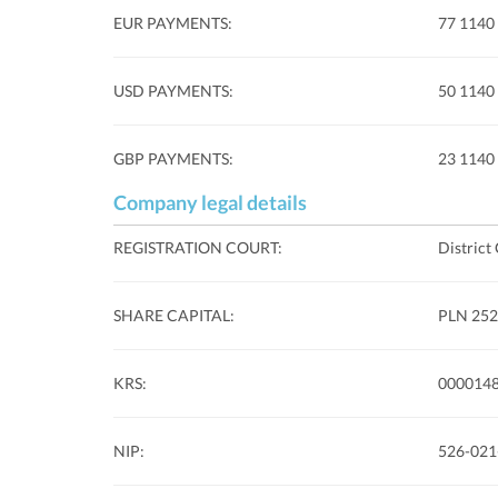
EUR PAYMENTS:
77 1140
USD PAYMENTS:
50 1140
GBP PAYMENTS:
23 1140
Company legal details
REGISTRATION COURT:
District
SHARE CAPITAL:
PLN 252.
KRS:
000014
NIP:
526-021