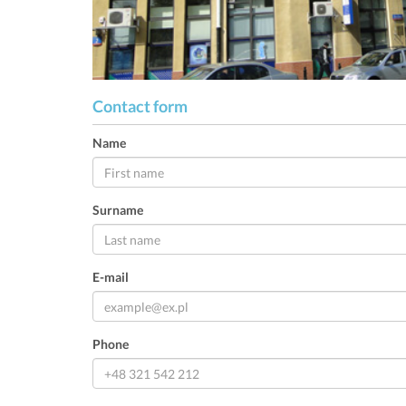
Contact form
Name
Surname
E-mail
Phone