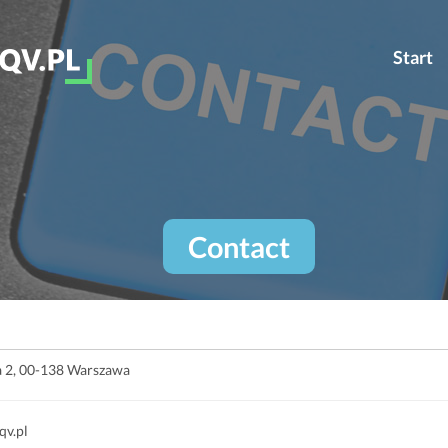
Start
Contact
ia 2, 00-138 Warszawa
qv.pl