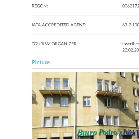
REGON:
006217
IATA ACCREDITED AGENT:
63-2 10
TOURISM ORGANIZER:
Inscribe
22.02.20
Picture