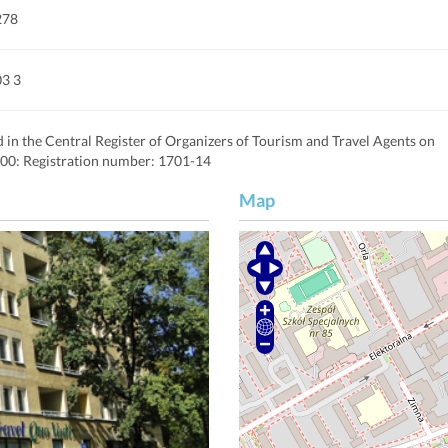
278
03 3
d in the Central Register of Organizers of Tourism and Travel Agents on
00: Registration number: 1701-14
Map