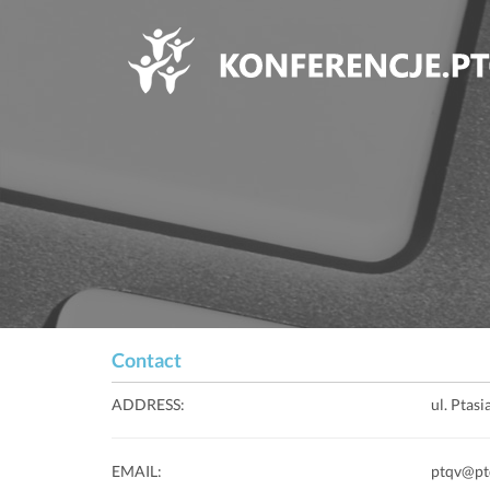
Contact
ADDRESS:
ul. Ptas
EMAIL:
ptqv@pt