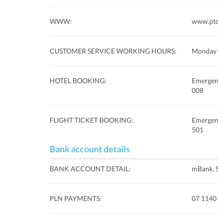
WWW:
www.ptq
CUSTOMER SERVICE WORKING HOURS:
Monday 
HOTEL BOOKING:
Emergenc
008
FLIGHT TICKET BOOKING:
Emergenc
501
Bank account details
BANK ACCOUNT DETAIL:
mBank, 
PLN PAYMENTS:
07 1140