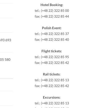
Hotel Booking:
tel.: (+48 22) 322 85 00
fax: (+48 22) 322 85 44
Polish Event:
tel.: (+48 22) 322 85 37
fax: (+48 22) 322 85 40
 693 693
Flight tickets:
tel.: (+48 22) 322 85 95
605 580
fax: (+48 22) 322 85 42
Rail tickets:
tel.: (+48 22) 322 85 13
fax: (+48 22) 322 85 42
Excursions:
tel.: (+48 22) 322 85 13