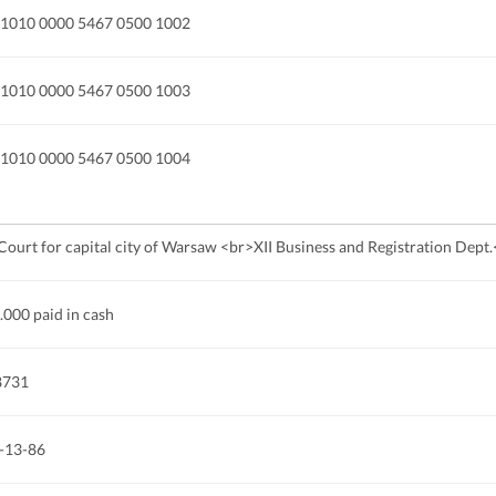
 1010 0000 5467 0500 1002
 1010 0000 5467 0500 1003
 1010 0000 5467 0500 1004
 Court for capital city of Warsaw <br>XII Business and Registration Dept
000 paid in cash
8731
-13-86