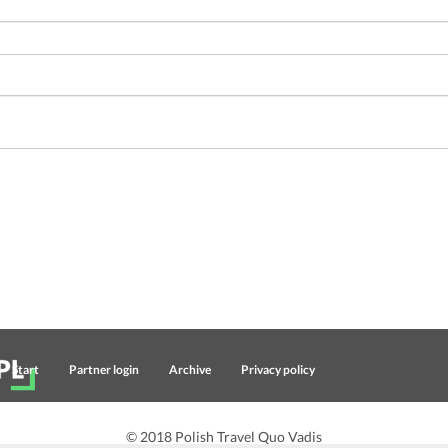
Start
Partner login
Archive
Privacy policy
© 2018 Polish Travel Quo Vadis