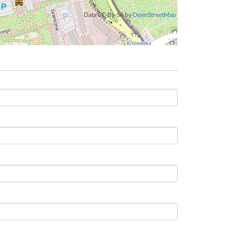
Data CC-By-SA by
OpenStreetMap